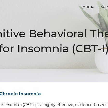
Home
Ser
ip to main content
Skip to navigat
itive Behavioral Th
for Insomnia (CBT-I
 Chronic Insomnia
r Insomnia (CBT-I) is a highly effective, evidence-based