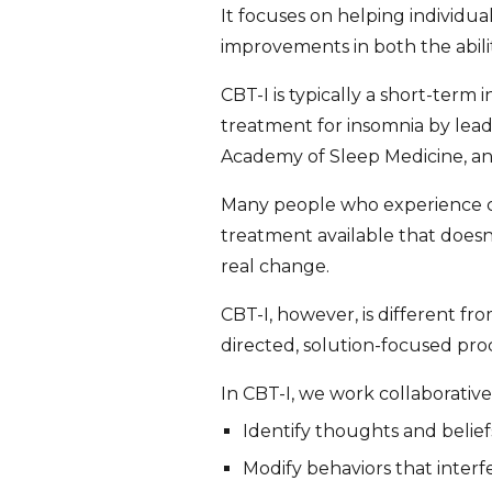
It focuses on helping individua
improvements in both the abilit
CBT-I is typically a short-term 
treatment for insomnia by lead
Academy of Sleep Medicine, an
Many people who experience chr
treatment available that does
real change.
CBT-I, however, is different fr
directed, solution-focused proc
In CBT-I, we work collaborativel
Identify thoughts and belief
Modify behaviors that interf