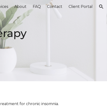
vices
About
FAQ
Contact
Client Portal
ion
erapy
)
 treatment for chronic insomnia.