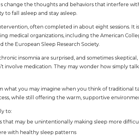
ls change the thoughts and behaviors that interfere with
y to fall asleep and stay asleep.
intervention, often completed in about eight sessions. It is
ing medical organizations, including the American Colle
d the European Sleep Research Society.
onic insomnia are surprised, and sometimes skeptical, to
n’t involve medication. They may wonder how simply talk
om what you may imagine when you think of traditional talk
ess, while still offering the warm, supportive environmen
y to:
s that may be unintentionally making sleep more difficu
ere with healthy sleep patterns