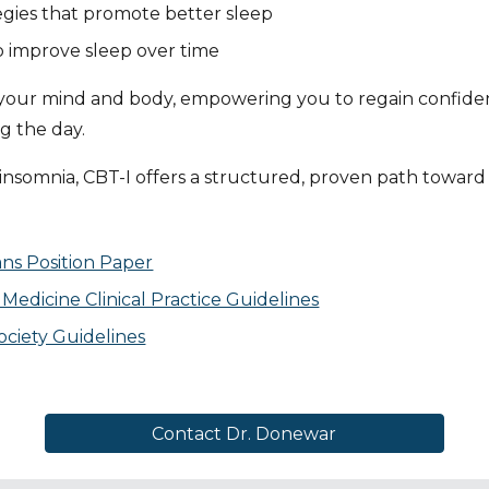
egies that promote better sleep
to improve sleep over time
n your mind and body, empowering you to regain confidenc
g the day.
insomnia, CBT-I offers a structured, proven path toward 
ans Position Paper
edicine Clinical Practice Guidelines
ciety Guidelines
Contact Dr. Donewar