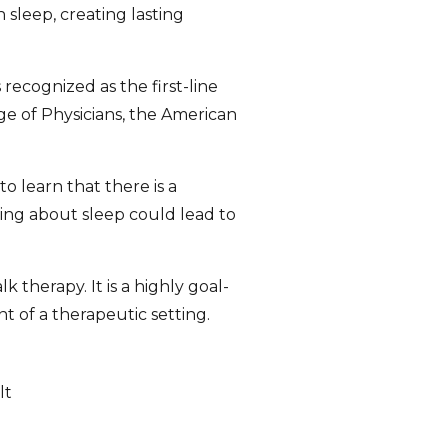
 sleep, creating lasting
 recognized as the first-line
ge of Physicians, the American
 learn that there is a
ing about sleep could lead to
 therapy. It is a highly goal-
t of a therapeutic setting.
lt