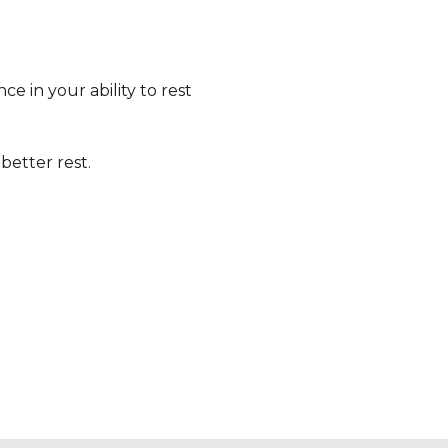
e in your ability to rest
better rest.