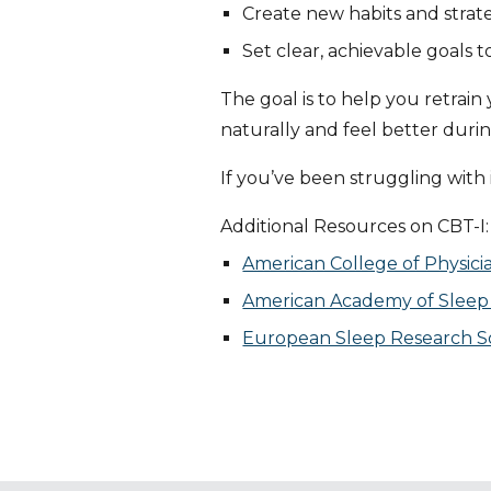
Create new habits and strat
Set clear, achievable goals 
The goal is to help you retrai
naturally and feel better durin
If you’ve been struggling with 
Additional Resources on CBT-I:
American College of Physici
American Academy of Sleep M
European Sleep Research So