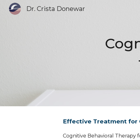
Dr. Crista Donewar
Sk
Cogn
Effective Treatment for
Cognitive Behavioral Therapy fo